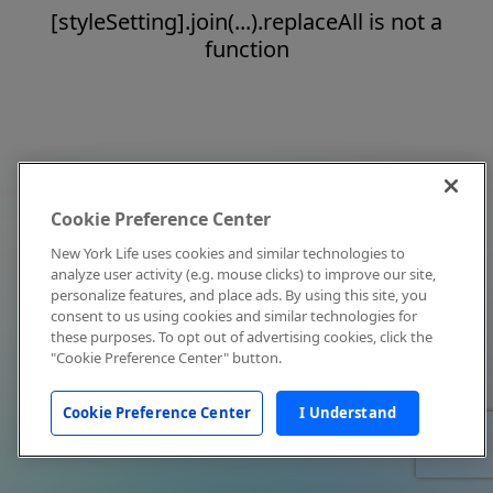
[styleSetting].join(...).replaceAll is not a
function
Cookie Preference Center
New York Life uses cookies and similar technologies to
analyze user activity (e.g. mouse clicks) to improve our site,
personalize features, and place ads. By using this site, you
consent to us using cookies and similar technologies for
these purposes. To opt out of advertising cookies, click the
"Cookie Preference Center" button.
Cookie Preference Center
I Understand