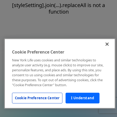
[styleSetting].join(...).replaceAll is not a
function
Cookie Preference Center
New York Life uses cookies and similar technologies to
analyze user activity (e.g. mouse clicks) to improve our site,
personalize features, and place ads. By using this site, you
consent to us using cookies and similar technologies for
these purposes. To opt out of advertising cookies, click the
"Cookie Preference Center" button.
Cookie Preference Center
I Understand