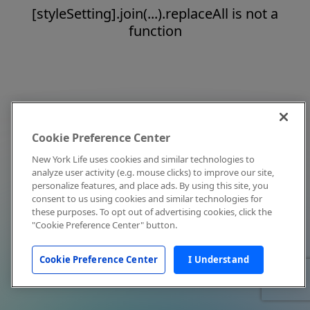
[styleSetting].join(...).replaceAll is not a
function
Cookie Preference Center
New York Life uses cookies and similar technologies to
analyze user activity (e.g. mouse clicks) to improve our site,
personalize features, and place ads. By using this site, you
consent to us using cookies and similar technologies for
these purposes. To opt out of advertising cookies, click the
"Cookie Preference Center" button.
Cookie Preference Center
I Understand