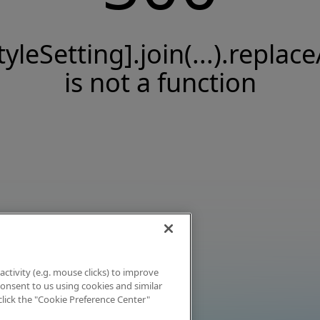
tyleSetting].join(...).replace
is not a function
activity (e.g. mouse clicks) to improve
 consent to us using cookies and similar
click the "Cookie Preference Center"