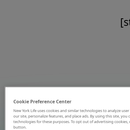
[s
Cookie Preference Center
New York Life uses cookies and similar technologies to analyze user 
our site, personalize features, and place ads. By using this site, you
technologies for these purposes. To opt out of advertising cookies, 
button.