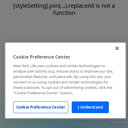
[styleSetting].join(...).replaceAll is not a
function
Cookie Preference Center
New York Life uses cookies and similar technologies to
analyze user activity (e.g. mouse clicks) to improve our site,
personalize features, and place ads. By using this site, you
consent to us using cookies and similar technologies for
these purposes. To opt out of advertising cookies, click the
"Cookie Preference Center" button.
Cookie Preference Center
I Understand