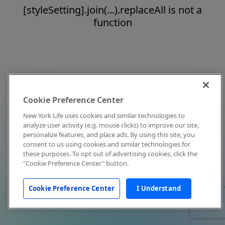
[styleSetting].join(...).replaceAll is not a
function
Cookie Preference Center
New York Life uses cookies and similar technologies to
analyze user activity (e.g. mouse clicks) to improve our site,
personalize features, and place ads. By using this site, you
consent to us using cookies and similar technologies for
these purposes. To opt out of advertising cookies, click the
"Cookie Preference Center" button.
Cookie Preference Center
I Understand